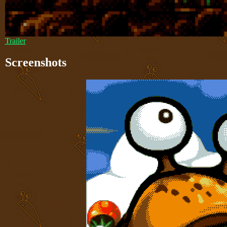
Trailer
Screenshots