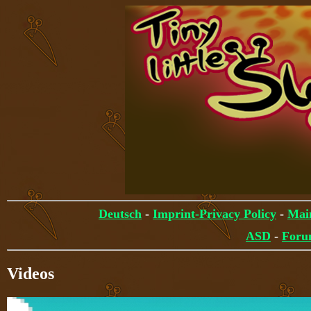
Deutsch
-
Imprint-Privacy Policy
-
Mai
ASD
-
For
Videos